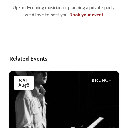
Up-and-coming musician or planning a private party,
we'd love to host you.
Book your event
Related Events
SAT
BRUNCH
Aug
8