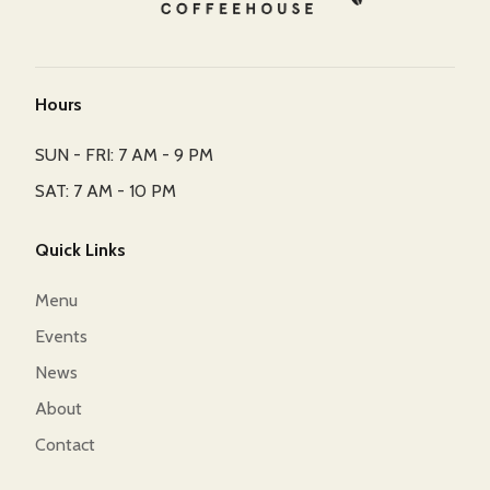
Hours
SUN - FRI: 7 AM - 9 PM
SAT: 7 AM - 10 PM
Quick Links
Menu
Events
News
About
Contact