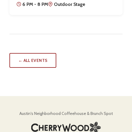
6 PM - 8 PM
Outdoor Stage
← ALL EVENTS
Austin's Neighborhood Coffeehouse & Brunch Spot