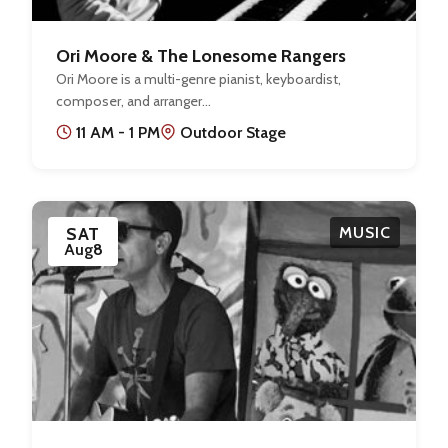
Ori Moore & The Lonesome Rangers
Ori Moore is a multi-genre pianist, keyboardist,
composer, and arranger…
11 AM - 1 PM
Outdoor Stage
SAT
MUSIC
Aug
8