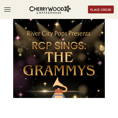
PLACE ORDER