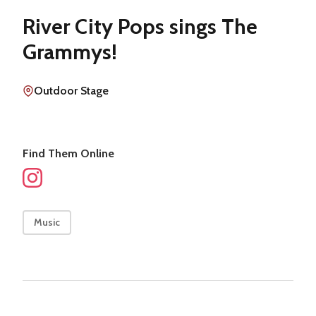
River City Pops sings The
Grammys!
Outdoor Stage
Find Them Online
Music