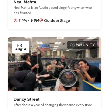
Neal Mehta
Neal Mehta is an Austin based singer/songwriter who
has fronted…
7 PM - 9 PM
Outdoor Stage
FRI
COMMUNITY
Aug
14
Dancy Street
After about a year of changing their name every time…