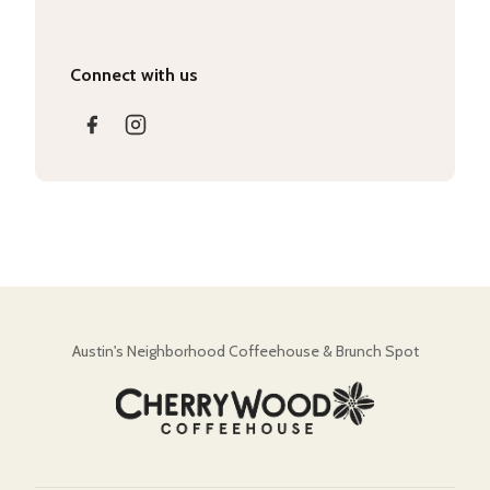
Connect with us
Austin's Neighborhood Coffeehouse & Brunch Spot