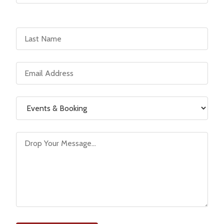
Last Name
Email Address
Reason for Contact
Message