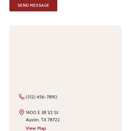
SEND MESSAGE
(512) 456-7890
1400 E 38 1/2 St
Austin, TX 78722
View Map