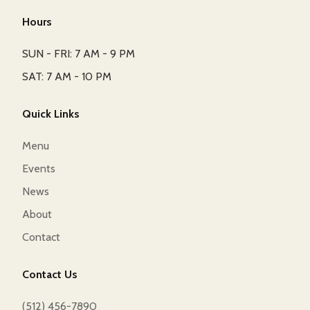
Hours
SUN - FRI: 7 AM - 9 PM
SAT: 7 AM - 10 PM
Quick Links
Menu
Events
News
About
Contact
Contact Us
(512) 456-7890