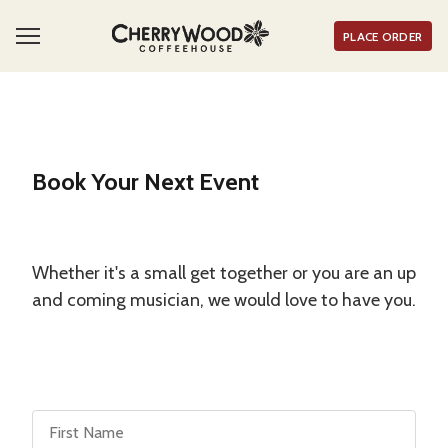
PLACE ORDER
Book Your Next Event
Whether it's a small get together or you are an up
and coming musician, we would love to have you.
First Name