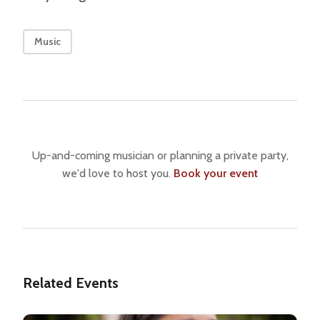
Music
Up-and-coming musician or planning a private party,
we'd love to host you.
Book your event
Related Events