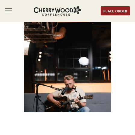
PLACE ORDER