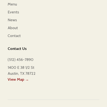
Menu
Events
News
About
Contact
Contact Us
(512) 456-7890
1400 E 38 1/2 St
Austin, TX 78722
View Map →