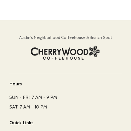
Austin's Neighborhood Coffeehouse & Brunch Spot
Hours
SUN - FRI: 7 AM - 9 PM
SAT: 7 AM - 10 PM
Quick Links