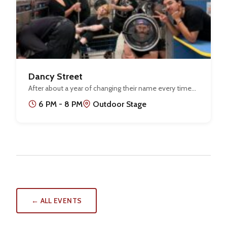
Dancy Street
After about a year of changing their name every time…
6 PM - 8 PM
Outdoor Stage
← ALL EVENTS