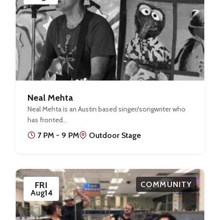
Neal Mehta
Neal Mehta is an Austin based singer/songwriter who
has fronted…
7 PM - 9 PM
Outdoor Stage
FRI
COMMUNITY
Aug
14