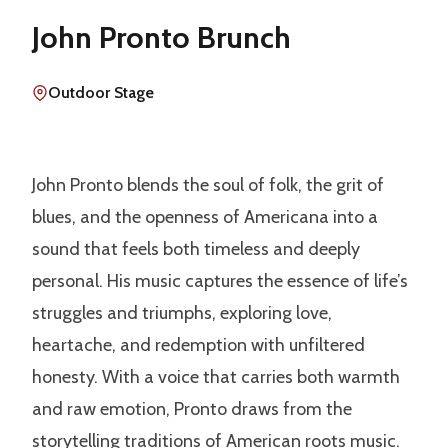
John Pronto Brunch
Outdoor Stage
John Pronto blends the soul of folk, the grit of
blues, and the openness of Americana into a
sound that feels both timeless and deeply
personal. His music captures the essence of life’s
struggles and triumphs, exploring love,
heartache, and redemption with unfiltered
honesty. With a voice that carries both warmth
and raw emotion, Pronto draws from the
storytelling traditions of American roots music.