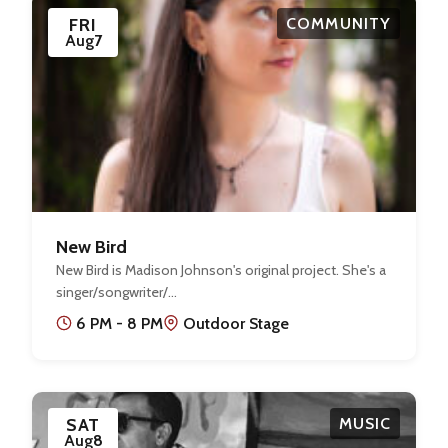
FRI
COMMUNITY
Aug
7
New Bird
New Bird is Madison Johnson's original project. She's a
singer/songwriter/…
6 PM - 8 PM
Outdoor Stage
SAT
MUSIC
Aug
8