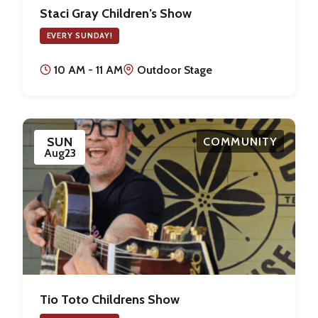
Staci Gray Children’s Show
EVERY SUNDAY!
10 AM - 11 AM
Outdoor Stage
SUN
COMMUNITY
Aug
23
Tio Toto Childrens Show