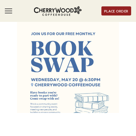
PLACE ORDER