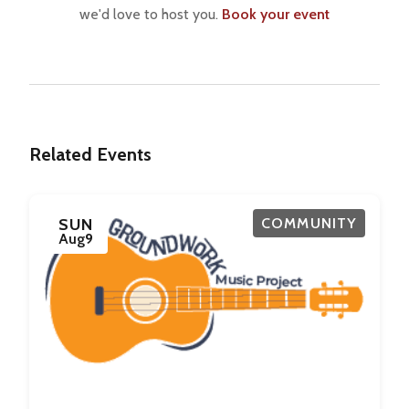
we'd love to host you.
Book your event
Related Events
SUN
COMMUNITY
Aug
9