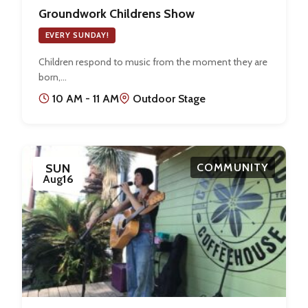
Groundwork Childrens Show
EVERY SUNDAY!
Children respond to music from the moment they are
born,…
10 AM - 11 AM
Outdoor Stage
SUN
COMMUNITY
Aug
16