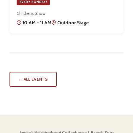
EVERY SUNDAY!
Childrens Show
10 AM - 11 AM
Outdoor Stage
← ALL EVENTS
Austin's Neighborhood Coffeehouse & Brunch Spot