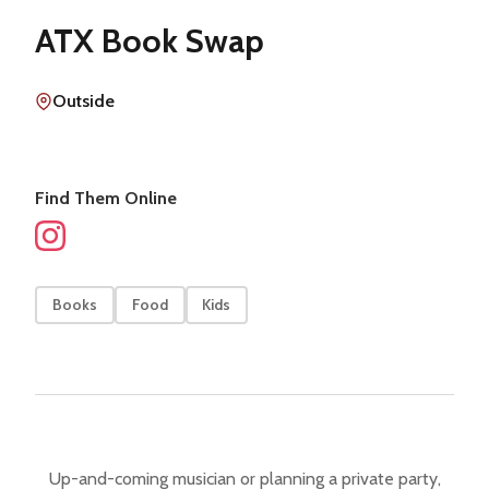
ATX Book Swap
Outside
Find Them Online
Books
Food
Kids
Up-and-coming musician or planning a private party,