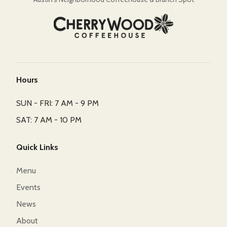
Hours
SUN - FRI: 7 AM - 9 PM
SAT: 7 AM - 10 PM
Quick Links
Menu
Events
News
About