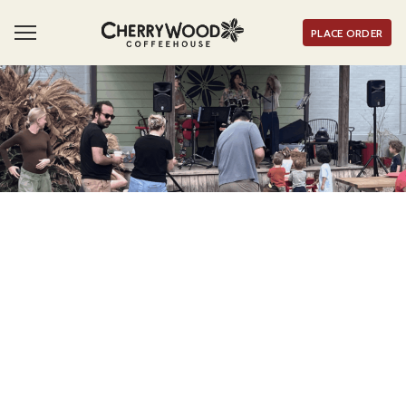
PLACE ORDER