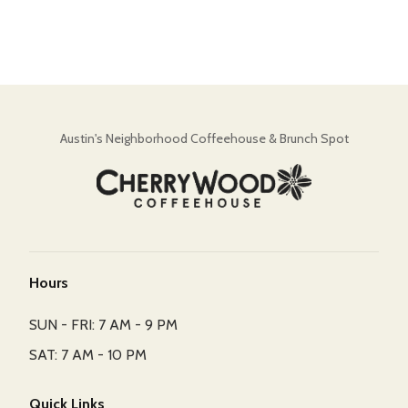
Austin's Neighborhood Coffeehouse & Brunch Spot
Hours
SUN - FRI: 7 AM - 9 PM
SAT: 7 AM - 10 PM
Quick Links