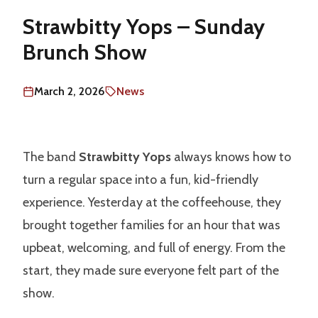
Strawbitty Yops – Sunday
Brunch Show
March 2, 2026
News
The band
Strawbitty Yops
always knows how to
turn a regular space into a fun, kid-friendly
experience. Yesterday at the coffeehouse, they
brought together families for an hour that was
upbeat, welcoming, and full of energy. From the
start, they made sure everyone felt part of the
show.