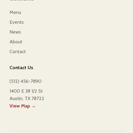
Menu
Events
News
About
Contact
Contact Us
(512) 456-7890
1400 E 38 1/2 St
Austin, TX 78722
View Map →