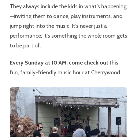
They always include the kids in what’s happening
—inviting them to dance, play instruments, and
jump right into the music. It’s never just a
performance; it’s something the whole room gets
to be part of.
Every Sunday at 10 AM, come check out
this
fun, family-friendly music hour at Cherrywood.